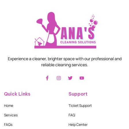
Experience a cleaner, brighter space with our professional and
reliable cleaning services.
Quick Links
Support
Home
Ticket Support
Services
FAQ
FAQs
Help Center