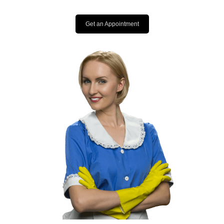
Get an Appointment