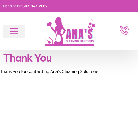
Need help?
603-943-2682
About Us
Thank You
Thank you for contacting Ana’s Cleaning Solutions!
GET STARTED
Call us today for a FREE
consultation and let us
make your space sparkle!