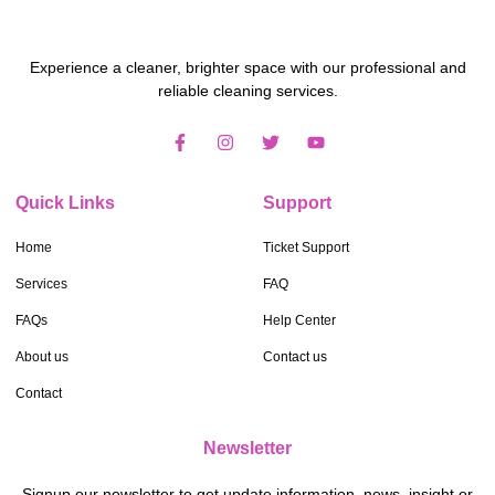
Experience a cleaner, brighter space with our professional and
reliable cleaning services.
Quick Links
Support
Home
Ticket Support
Services
FAQ
FAQs
Help Center
About us
Contact us
Contact
Newsletter
Signup our newsletter to get update information, news, insight or