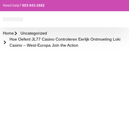
Need help?
603-943-2682
About Us
Home
Uncategorized
Hoe Oefent JL77 Casino Controleren Eerlijk Ontmoeting Loki
Casino – West-Europa Join the Action