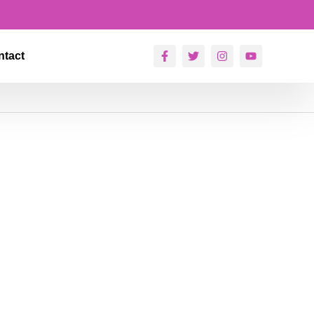
ntact