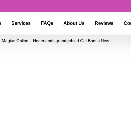
e
Services
FAQs
About Us
Reviews
Co
 Magius Online – Nederlands grondgebied Get Bonus Now