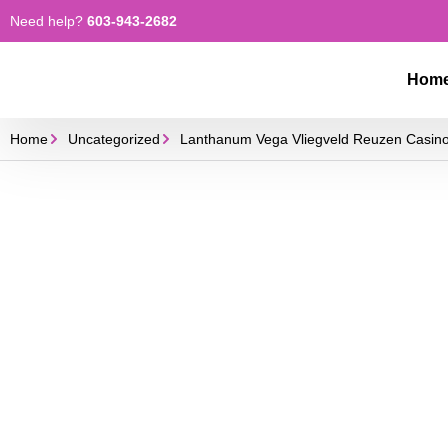
Need help?
603-943-2682
Hom
Home
Uncategorized
Lanthanum Vega Vliegveld Reuzen Casino