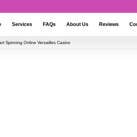
e
Services
FAQs
About Us
Reviews
Co
art Spinning Online Versailles Casino