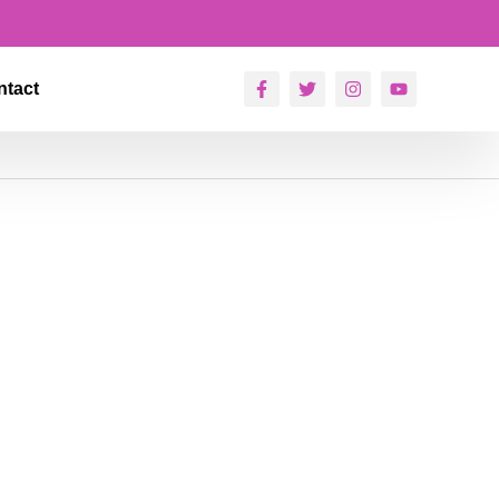
ntact