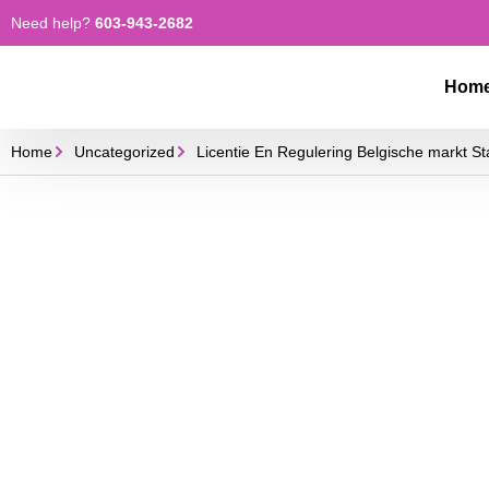
Need help?
603-943-2682
Hom
Home
Uncategorized
Licentie En Regulering Belgische markt St