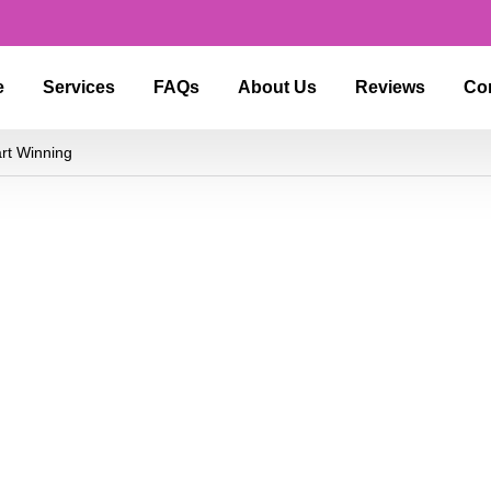
e
Services
FAQs
About Us
Reviews
Co
art Winning