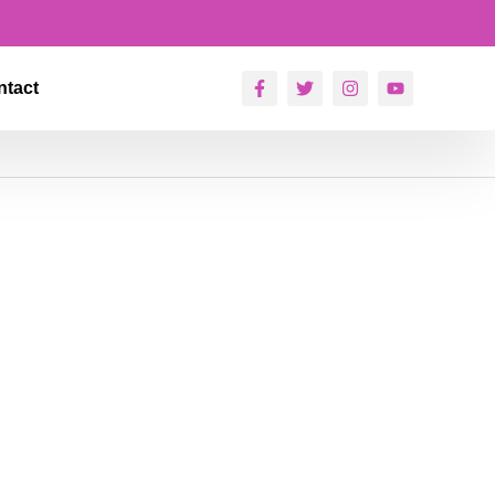
ntact