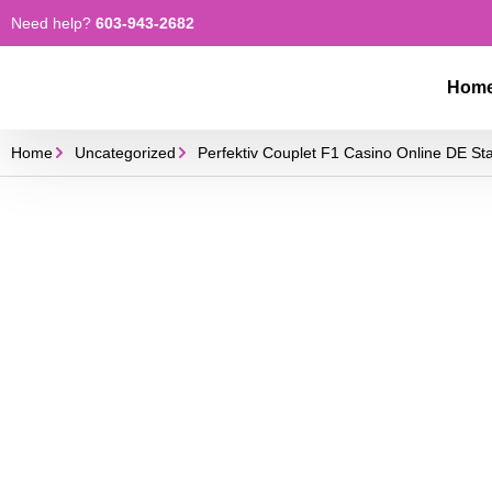
Need help?
603-943-2682
Hom
Home
Uncategorized
Perfektiv Couplet F1 Casino Online DE St