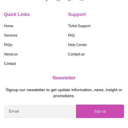
Quick Links
Support
Home
Ticket Support
Services
FAQ
FAQs
Help Center
About us
Contact us
Contact
Newsletter
Signup our newsletter to get update information, news, insight or
promotions.
Sign up