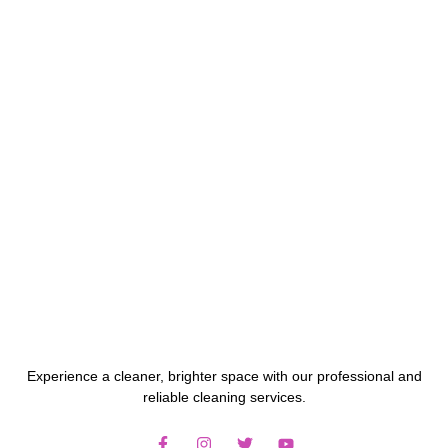
Experience a cleaner, brighter space with our professional and
reliable cleaning services.