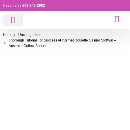
Need help?
603-943-2682
About Us
Home
Uncategorized
Thorough Tutorial For Success At Internet Roulette Casino SlotWin –
Australia Collect Bonus